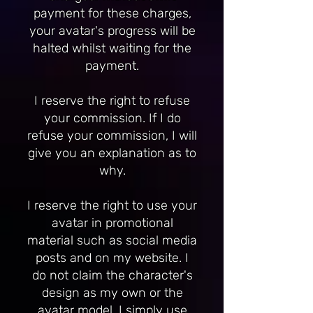
payment for these charges,
your avatar's progress will be
halted whilst waiting for the
payment.
I reserve the right to refuse
your commission. If I do
refuse your commission, I will
give you an explanation as to
why.
I reserve the right to use your
avatar in promotional
material such as social media
posts and on my website. I
do not claim the character's
design as my own or the
avatar model. I simply use