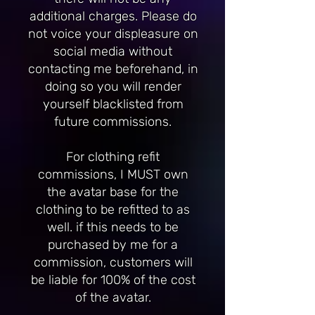
additional charges. Please do
not voice your displeasure on
social media without
contacting me beforehand, in
doing so you will render
yourself blacklisted from
future commissions.
For clothing refit
commissions, I MUST own
the avatar base for the
clothing to be refitted to as
well. if this needs to be
purchased by me for a
commission, customers will
be liable for 100% of the cost
of the avatar.