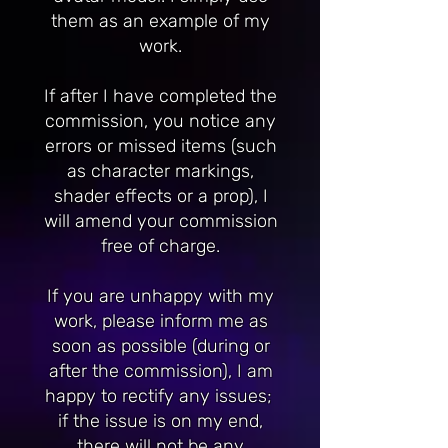
them as an example of my
work.
If after I have completed the
commission, you notice any
errors or missed items (such
as character markings,
shader effects or a prop), I
will amend your commission
free of charge.
If you are unhappy with my
work, please inform me as
soon as possible (during or
after the commission), I am
happy to rectify any issues;
if the issue is on my end,
there will not be any