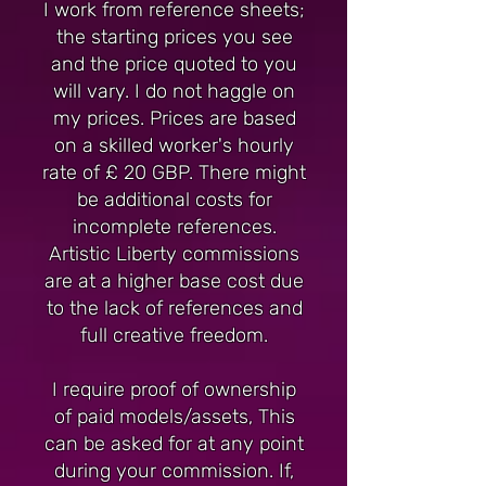
I work from reference sheets;
the starting prices you see
and the price quoted to you
will vary. I do not haggle on
my prices. Prices are based
on a skilled worker's hourly
rate of £ 20 GBP. There might
be additional costs for
incomplete references.
Artistic Liberty commissions
are at a higher base cost due
to the lack of references and
full creative freedom.
I require proof of ownership
of paid models/assets, This
can be asked for at any point
during your commission. If,