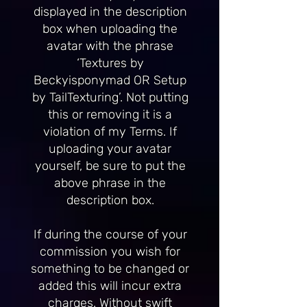
displayed in the description
box when uploading the
avatar with the phrase
‘Textures by
Beckyisponymad OR Setup
by TailTexturing’. Not putting
this or removing it is a
violation of my Terms. If
uploading your avatar
yourself, be sure to put the
above phrase in the
description box.
If during the course of your
commission you wish for
something to be changed or
added this will incur extra
charges. Without swift