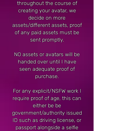
throughout the course of
creating your avatar, we
decide on more
assets/different assets, proof
of any paid assets must be
sent promptly.
NO assets or avatars will be
handed over until I have
seen adequate proof of
purchase.
For any explicit/NSFW work I
require proof of age, this can
either be be
government/authority issued
ID such as driving license, or
passport alongside a selfie