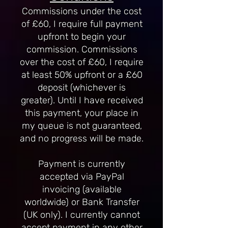
Commissions under the cost
of £60, I require full payment
upfront to begin your
commission. Commissions
over the cost of £60, I require
at least 50% upfront or a £60
deposit (whichever is
greater). Until I have received
this payment, your place in
my queue is not guaranteed,
and no progress will be made.
Payment is currently
accepted via PayPal
invoicing (available
worldwide) or Bank Transfer
(UK only). I currently cannot
accept payment in any other