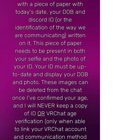
with a piece of paper with
today's date, your DOB and
discord ID (or the
identification of the way we
are communicating) written
on it. This piece of paper
needs to be present in both
your selfie and the photo of
your ID. Your ID must be up-
to-date and display your DOB
and photo. These images can
be deleted from the chat
once I've confirmed your age,
and I will NEVER keep a copy
of ID
OR
VRChat age
verification (only when able
to link your VRChat account
and communication method