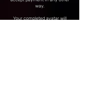
way.
Your completed avatar will
only be handed over once I
have received full payment
and the funds have cleared.
Once I have begun work on
your avatar, any payments
sent are non-refundable. It
will be communicated when I
have begun work on your
avatar. Examples of me
having begun work include
(but are not limited to) setup
of unity project, start of
texturing or purchase of