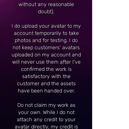
without any reasonable
doubt).
I do upload your avatar to my
account temporarily to take
photos and for testing. I do
not keep customers' avatars
uploaded on my account and
will never use them after I've
confirmed the work is
satisfactory with the
customer and the assets
have been handed over.
Do not claim my work as
your own. While I do not
attach any credit to your
avatar directly, my credit is