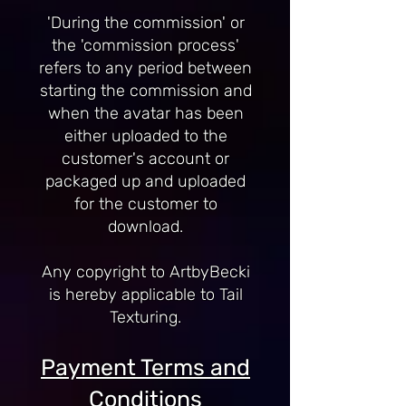
'During the commission' or
the 'commission process'
refers to any period between
starting the commission and
when the avatar has been
either uploaded to the
customer's account or
packaged up and uploaded
for the customer to
download.
Any copyright to ArtbyBecki
is hereby applicable to Tail
Texturing.
Payment Terms and
Conditions