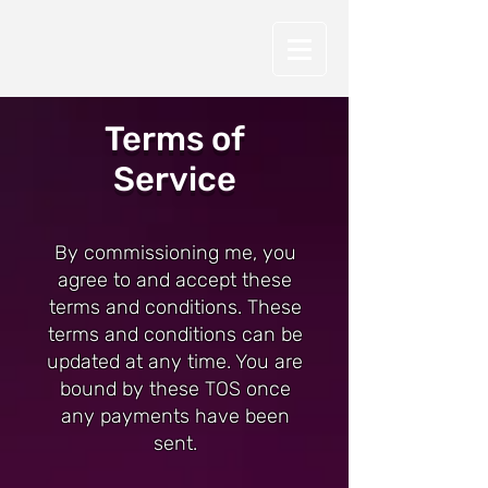
Terms of
Service
By commissioning me, you
agree to and accept these
terms and conditions. These
terms and conditions can be
updated at any time. You are
bound by these TOS once
any payments have been
sent.