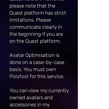
please note that the
Quest platform has strict
limitations.
Please
communicate clearly in
the beginning if you are
on the Quest platform.
Avatar Optimisation is
done on a case-by-case
basis. You must own
Polytool for this service.
You can view my currently
owned avatars and
accessories in my