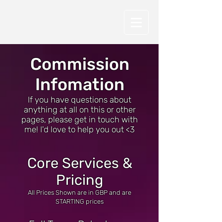
Commission
Infomation
If you have questions about
anything at all on this or other
pages, please get in touch with
me! I'd love to help you out <3
Core Services &
Pricing
All Prices Shown are in GBP and are
STARTING prices