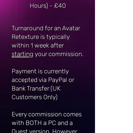
Hours) - £40
Turnaround for an Avatar
Retexture is typically
within 1 week after
starting
your commission.
Payment is currently
accepted via PayPal or
Bank Transfer (UK
Customers Only)
Every commission comes
with BOTH a PC and a
Quest version. However,