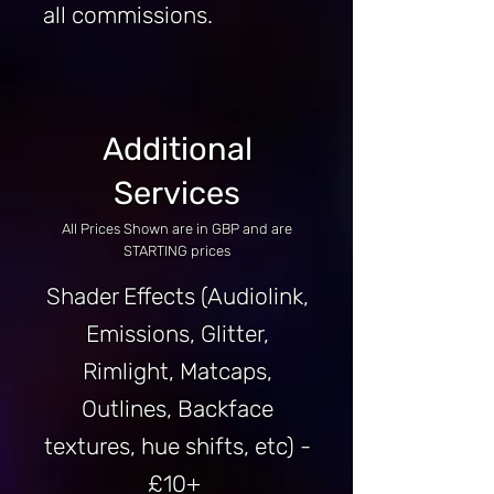
all commissions.
Additional
Services
All Prices Shown are in GBP and are
STARTING prices
Shader Effects (Audiolink,
Emissions, Glitter,
Rimlight, Matcaps,
Outlines, Backface
textures, hue shifts, etc) -
£10+