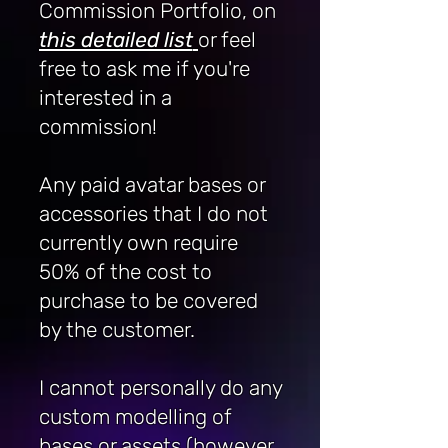
Commission Portfolio, on
this detailed list
or feel
free to ask me if you're
interested in a
commission!
Any paid avatar bases or
accessories that I do not
currently own require
50% of the cost to
purchase to be covered
by the customer.
I cannot personally do any
custom modelling of
bases or assets (however,