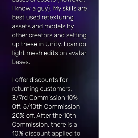
I know a guy). My skills are
best used retexturing
assets and models by
other creators and setting
up these in Unity. I can do
light mesh edits on avatar
bases.
I offer discounts for
returning customers,
3/7rd Commission 10%
Off, 5/10th Commission
20% off. After the 10th
Commission, there is a
10% discount applied to