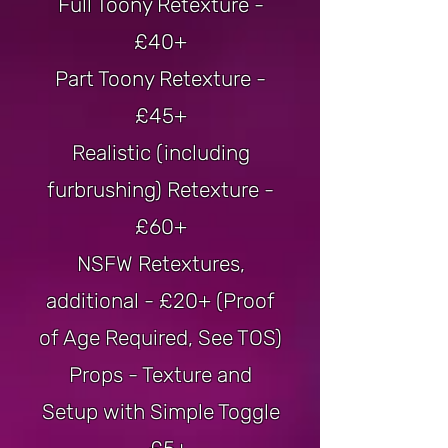
Full Toony Retexture -
£40+
Part Toony Retexture -
£45+
Realistic (including
furbrushing) Retexture -
£60+
NSFW Retextures,
additional - £20+ (Proof
of Age Required, See TOS)
Props - Texture and
Setup with Simple Toggle