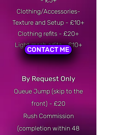
- £5+
Clothing/Accessories-
Texture and Setup - £10+
Clothing refits - £20+
Light mesh edits - £10+
CONTACT ME
By Request Only
Queue Jump (skip to the
front) - £20
Rush Commission
(completion within 48