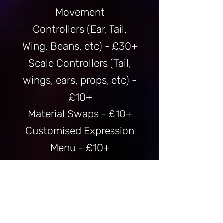
Movement
Controllers
(Ear, Tail,
Wing, Beans, etc) - £30+
Scale Controllers (Tail,
wings, ears, props, etc) -
£10+
Material Swaps - £10+
Customised Expression
Menu - £10+
Gogoloco - £5
SPS Setup (Proof of Age
Required) - £10+
Faceetracking Setup